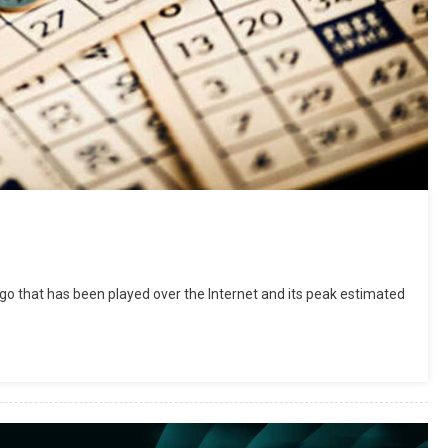
go that has been played over the Internet and its peak estimated