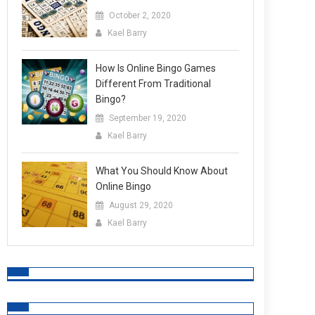
October 2, 2020
Kael Barry
How Is Online Bingo Games
Different From Traditional
Bingo?
September 19, 2020
Kael Barry
What You Should Know About
Online Bingo
August 29, 2020
Kael Barry