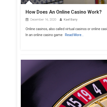
How Does An Online Casino Work?
December 16, 2020
Kael Barry
Online casinos, also called virtual casinos or online cas
In an online casino game
Read More…