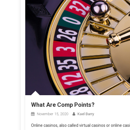
What Are Comp Points?
November 15, 2020
Kael Barry
Online casinos, also called virtual casinos or online cas