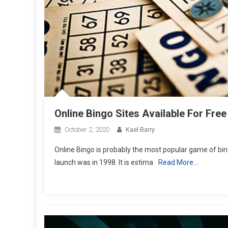
Online Bingo Sites Available For Free
October 2, 2020
Kael Barry
Online Bingo is probably the most popular game of bin
launch was in 1998. It is estima
Read More…