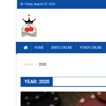
Skip
Friday, August 07, 2026
to
content
HOME
BINGO ONLINE
POKER ONLINE
Home
2020
YEAR:
2020