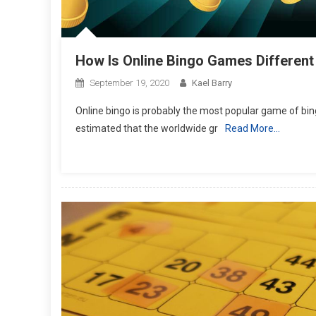
How Is Online Bingo Games Different
September 19, 2020
Kael Barry
Online bingo is probably the most popular game of bin
estimated that the worldwide gr
Read More…