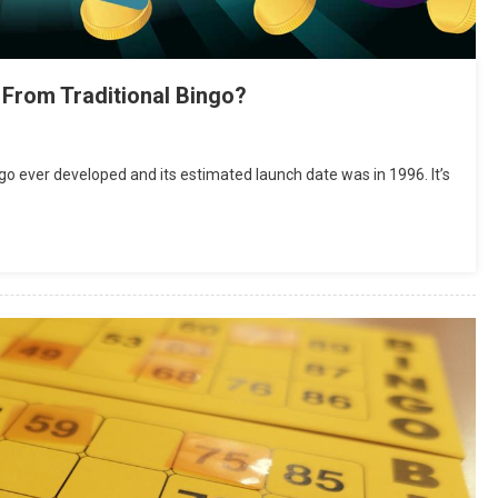
 From Traditional Bingo?
go ever developed and its estimated launch date was in 1996. It’s