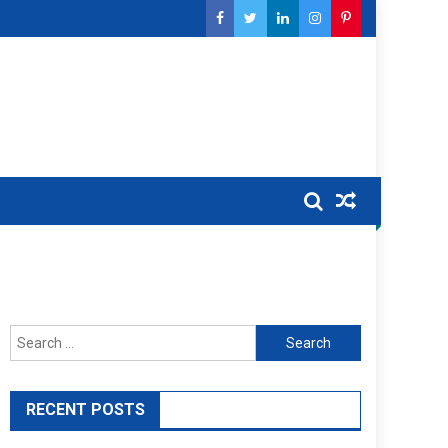
Search
for:
RECENT POSTS