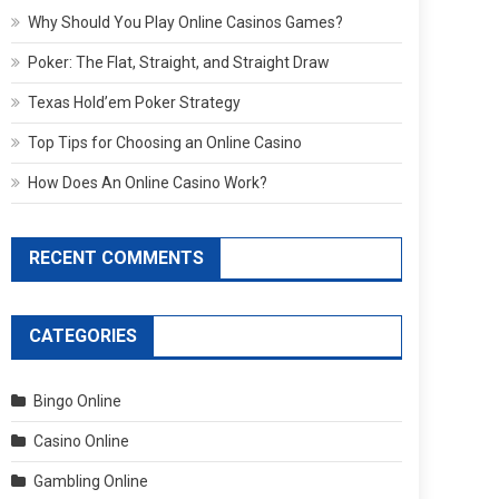
Why Should You Play Online Casinos Games?
Poker: The Flat, Straight, and Straight Draw
Texas Hold’em Poker Strategy
Top Tips for Choosing an Online Casino
How Does An Online Casino Work?
RECENT COMMENTS
CATEGORIES
Bingo Online
Casino Online
Gambling Online