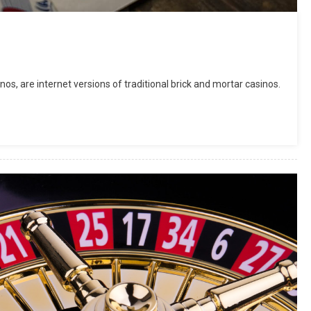
inos, are internet versions of traditional brick and mortar casinos.