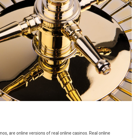
inos, are online versions of real online casinos. Real online