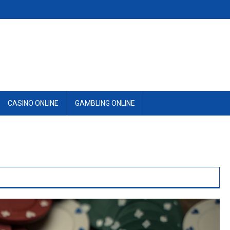
CASINO ONLINE
GAMBLING ONLINE