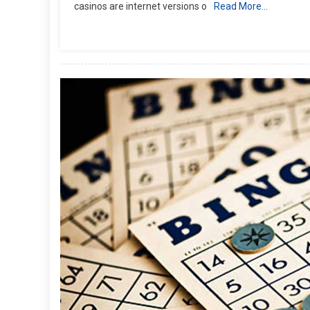
casinos are internet versions o
Read More…