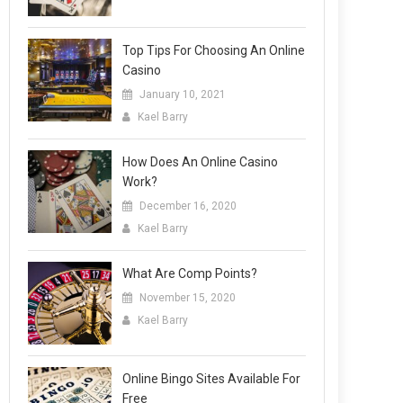
Top Tips For Choosing An Online
Casino
January 10, 2021
Kael Barry
How Does An Online Casino
Work?
December 16, 2020
Kael Barry
What Are Comp Points?
November 15, 2020
Kael Barry
Online Bingo Sites Available For
Free