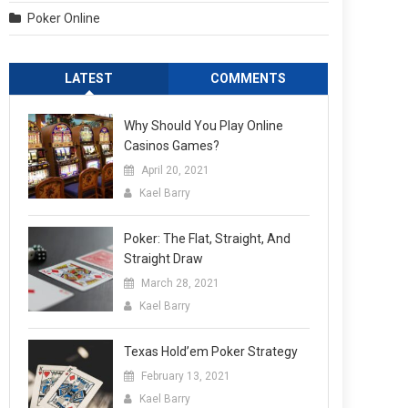
Poker Online
LATEST
COMMENTS
Why Should You Play Online
Casinos Games?
April 20, 2021
Kael Barry
Poker: The Flat, Straight, And
Straight Draw
March 28, 2021
Kael Barry
Texas Hold’em Poker Strategy
February 13, 2021
Kael Barry