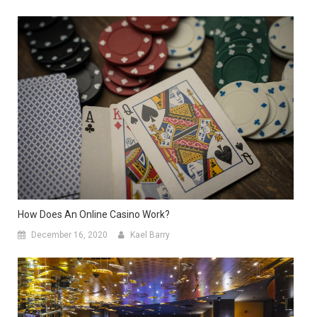
How Does An Online Casino Work?
December 16, 2020
Kael Barry