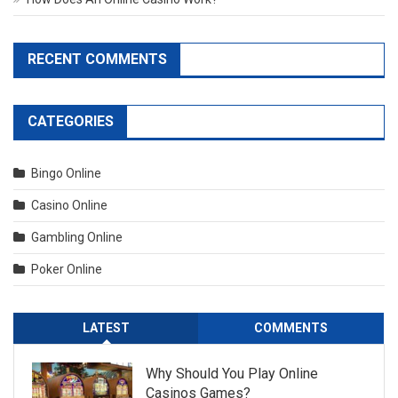
RECENT COMMENTS
CATEGORIES
Bingo Online
Casino Online
Gambling Online
Poker Online
LATEST
COMMENTS
Why Should You Play Online
Casinos Games?