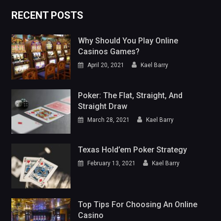
RECENT POSTS
Why Should You Play Online
Casinos Games?
April 20, 2021
Kael Barry
Poker: The Flat, Straight, And
Straight Draw
March 28, 2021
Kael Barry
Texas Hold’em Poker Strategy
February 13, 2021
Kael Barry
Top Tips For Choosing An Online
Casino