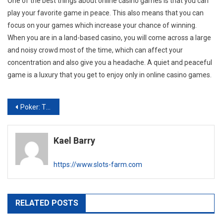
One of the best things about online casino games is that you can
play your favorite game in peace. This also means that you can
focus on your games which increase your chance of winning.
When you are in a land-based casino, you will come across a large
and noisy crowd most of the time, which can affect your
concentration and also give you a headache. A quiet and peaceful
game is a luxury that you get to enjoy only in online casino games.
Post
Poker: The Flat, Straight, and Straight Draw
navigation
Kael Barry
https://www.slots-farm.com
RELATED POSTS