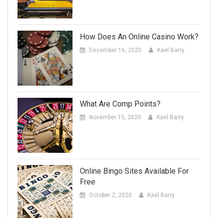
How Does An Online Casino Work?
December 16, 2020
Kael Barry
What Are Comp Points?
November 15, 2020
Kael Barry
Online Bingo Sites Available For
Free
October 2, 2020
Kael Barry