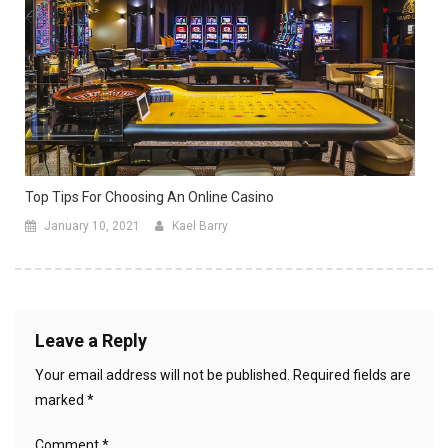
Top Tips For Choosing An Online Casino
January 10, 2021
Kael Barry
Leave a Reply
Your email address will not be published.
Required fields are
marked
*
Comment
*