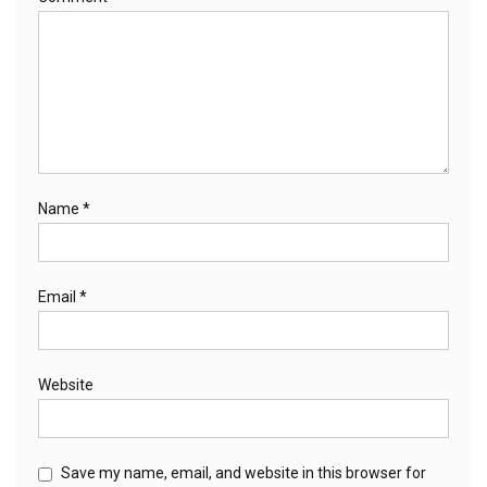
Name
*
Email
*
Website
Save my name, email, and website in this browser for