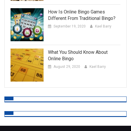
How Is Online Bingo Games
Different From Traditional Bingo?
September 19, 2020
Kael Barry
What You Should Know About
Online Bingo
August 29, 2020
Kael Barry