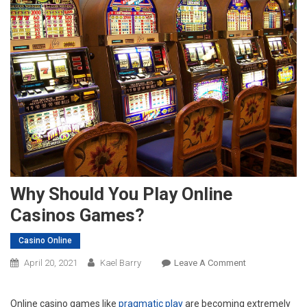
Why Should You Play Online
Casinos Games?
Casino Online
On
April 20, 2021
Kael Barry
Leave A Comment
Why
Should
Online casino games like
pragmatic play
are becoming extremely