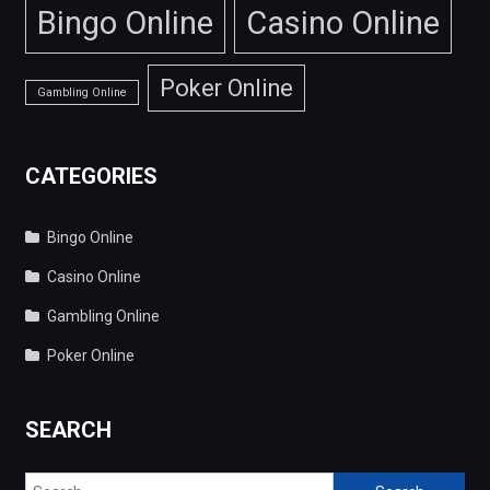
Bingo Online
Casino Online
Poker Online
Gambling Online
CATEGORIES
Bingo Online
Casino Online
Gambling Online
Poker Online
SEARCH
Search