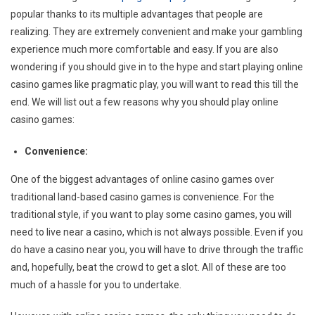
You
popular thanks to its multiple advantages that people are
Play
realizing. They are extremely convenient and make your gambling
Online
experience much more comfortable and easy. If you are also
Casinos
wondering if you should give in to the hype and start playing online
Games?
casino games like pragmatic play, you will want to read this till the
end. We will list out a few reasons why you should play online
casino games:
Convenience:
One of the biggest advantages of online casino games over
traditional land-based casino games is convenience. For the
traditional style, if you want to play some casino games, you will
need to live near a casino, which is not always possible. Even if you
do have a casino near you, you will have to drive through the traffic
and, hopefully, beat the crowd to get a slot. All of these are too
much of a hassle for you to undertake.