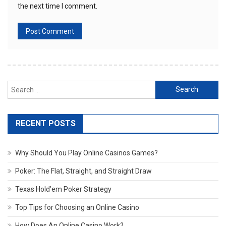
the next time I comment.
Search
for:
RECENT POSTS
Why Should You Play Online Casinos Games?
Poker: The Flat, Straight, and Straight Draw
Texas Hold’em Poker Strategy
Top Tips for Choosing an Online Casino
How Does An Online Casino Work?