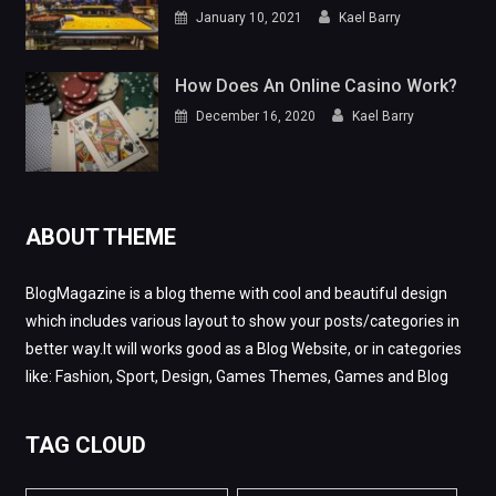
January 10, 2021
Kael Barry
How Does An Online Casino Work?
December 16, 2020
Kael Barry
ABOUT THEME
BlogMagazine is a blog theme with cool and beautiful design
which includes various layout to show your posts/categories in
better way.It will works good as a Blog Website, or in categories
like: Fashion, Sport, Design, Games Themes, Games and Blog
TAG CLOUD