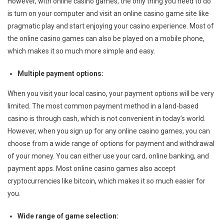
However, with online casino games, the only thing you need to do
is turn on your computer and visit an online casino game site like
pragmatic play and start enjoying your casino experience. Most of
the online casino games can also be played on a mobile phone,
which makes it so much more simple and easy.
Multiple payment options:
When you visit your local casino, your payment options will be very
limited. The most common payment method in a land-based
casino is through cash, which is not convenient in today’s world.
However, when you sign up for any online casino games, you can
choose from a wide range of options for payment and withdrawal
of your money. You can either use your card, online banking, and
payment apps. Most online casino games also accept
cryptocurrencies like bitcoin, which makes it so much easier for
you.
Wide range of game selection: