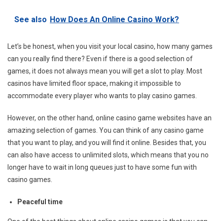
See also
How Does An Online Casino Work?
Let’s be honest, when you visit your local casino, how many games
can you really find there? Even if there is a good selection of
games, it does not always mean you will get a slot to play. Most
casinos have limited floor space, making it impossible to
accommodate every player who wants to play casino games.
However, on the other hand, online casino game websites have an
amazing selection of games. You can think of any casino game
that you want to play, and you will find it online. Besides that, you
can also have access to unlimited slots, which means that you no
longer have to wait in long queues just to have some fun with
casino games.
Peaceful time