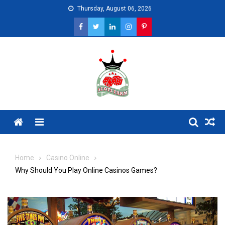
Skip
Thursday, August 06, 2026
to
content
Menu
Home
Casino Online
Why Should You Play Online Casinos Games?