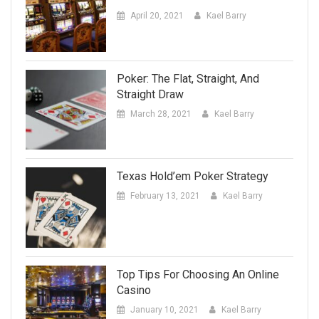
April 20, 2021
Kael Barry
Poker: The Flat, Straight, And
Straight Draw
March 28, 2021
Kael Barry
Texas Hold’em Poker Strategy
February 13, 2021
Kael Barry
Top Tips For Choosing An Online
Casino
January 10, 2021
Kael Barry