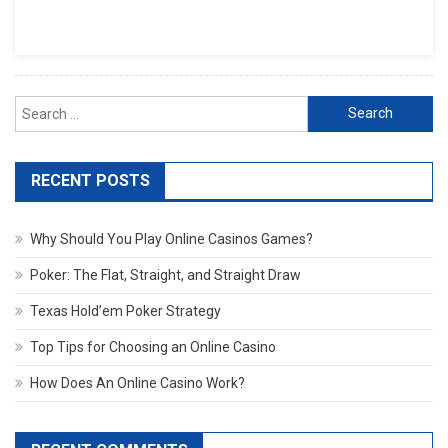
Search
for:
RECENT POSTS
Why Should You Play Online Casinos Games?
Poker: The Flat, Straight, and Straight Draw
Texas Hold’em Poker Strategy
Top Tips for Choosing an Online Casino
How Does An Online Casino Work?