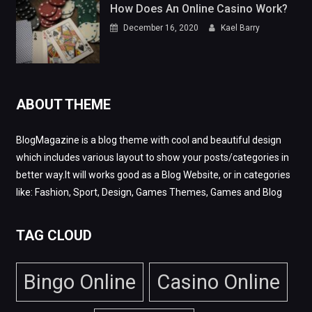
How Does An Online Casino Work?
December 16, 2020
Kael Barry
ABOUT THEME
BlogMagazine is a blog theme with cool and beautiful design
which includes various layout to show your posts/categories in
better way.It will works good as a Blog Website, or in categories
like: Fashion, Sport, Design, Games Themes, Games and Blog
TAG CLOUD
Bingo Online
Casino Online