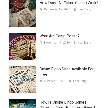
How Does An Online Casino Work?
December 16, 2020
Kael Barry
What Are Comp Points?
November 15, 2020
Kael Barry
Online Bingo Sites Available For
Free
October 2, 2020
Kael Barry
How Is Online Bingo Games
Different From Traditional Bingo?