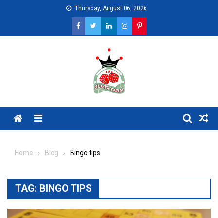
Skip
Thursday, August 06, 2026
to
content
Menu
Home
Blog
Bingo tips
TAG:
BINGO TIPS