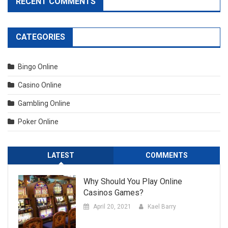
RECENT COMMENTS
CATEGORIES
Bingo Online
Casino Online
Gambling Online
Poker Online
LATEST
COMMENTS
Why Should You Play Online
Casinos Games?
April 20, 2021
Kael Barry