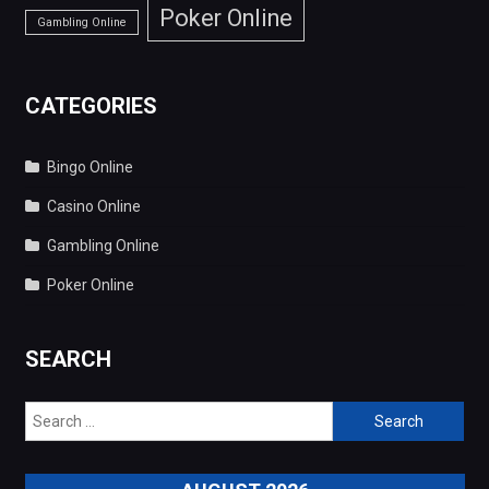
Poker Online
Gambling Online
CATEGORIES
Bingo Online
Casino Online
Gambling Online
Poker Online
SEARCH
Search
for: