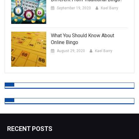
September 19, 2020
Kael Barry
What You Should Know About
Online Bingo
August 29, 2020
Kael Barry
RECENT POSTS