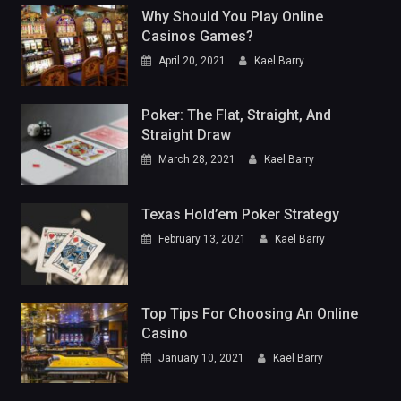
Why Should You Play Online
Casinos Games?
April 20, 2021
Kael Barry
Poker: The Flat, Straight, And
Straight Draw
March 28, 2021
Kael Barry
Texas Hold’em Poker Strategy
February 13, 2021
Kael Barry
Top Tips For Choosing An Online
Casino
January 10, 2021
Kael Barry