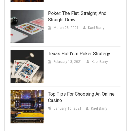
Poker: The Flat, Straight, And
Straight Draw
March 28, 2021
Kael Barry
Texas Hold’em Poker Strategy
February 13, 2021
Kael Barry
Top Tips For Choosing An Online
Casino
January 10, 2021
Kael Barry