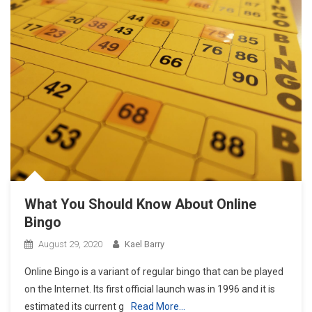
What You Should Know About Online
Bingo
August 29, 2020
Kael Barry
Online Bingo is a variant of regular bingo that can be played
on the Internet. Its first official launch was in 1996 and it is
estimated its current g
Read More…