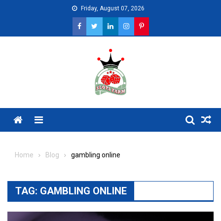
Skip
Friday, August 07, 2026
to
content
Menu
Home
Blog
gambling online
TAG:
GAMBLING ONLINE