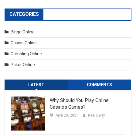
CATEGORIES
Bingo Online
Casino Online
Gambling Online
Poker Online
LATEST
COMMENTS
Why Should You Play Online
Casinos Games?
April 20, 2021
Kael Barry