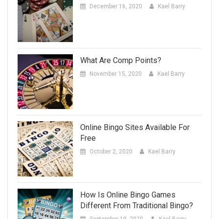
December 16, 2020
Kael Barry
What Are Comp Points?
November 15, 2020
Kael Barry
Online Bingo Sites Available For
Free
October 2, 2020
Kael Barry
How Is Online Bingo Games
Different From Traditional Bingo?