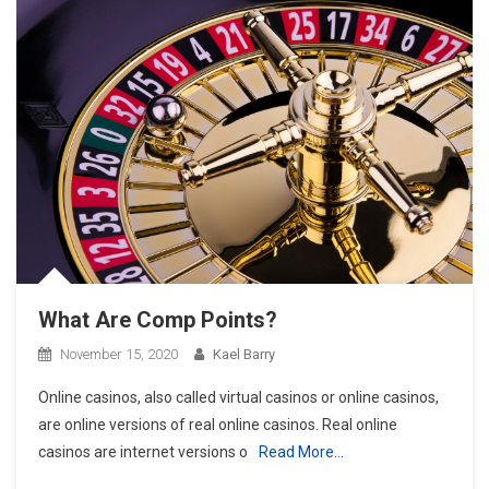
What Are Comp Points?
November 15, 2020
Kael Barry
Online casinos, also called virtual casinos or online casinos,
are online versions of real online casinos. Real online
casinos are internet versions o
Read More…