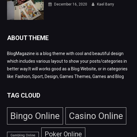
December 16, 2020
Kael Barry
ABOUT THEME
BlogMagazine is a blog theme with cool and beautiful design
which includes various layout to show your posts/categories in
better way.It will works good as a Blog Website, or in categories
like: Fashion, Sport, Design, Games Themes, Games and Blog
TAG CLOUD
Bingo Online
Casino Online
Poker Online
Gambling Online