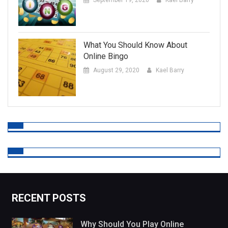
September 19, 2020
Kael Barry
What You Should Know About
Online Bingo
August 29, 2020
Kael Barry
RECENT POSTS
Why Should You Play Online