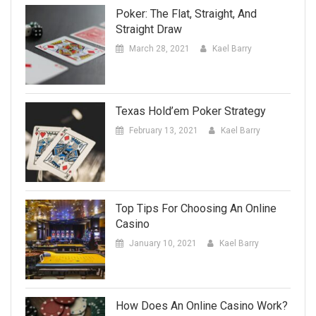
Poker: The Flat, Straight, And
Straight Draw
March 28, 2021
Kael Barry
Texas Hold’em Poker Strategy
February 13, 2021
Kael Barry
Top Tips For Choosing An Online
Casino
January 10, 2021
Kael Barry
How Does An Online Casino Work?