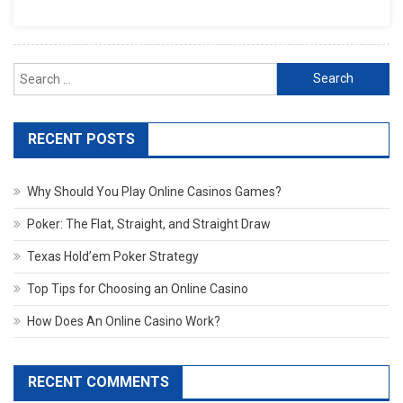
Search
for:
RECENT POSTS
Why Should You Play Online Casinos Games?
Poker: The Flat, Straight, and Straight Draw
Texas Hold’em Poker Strategy
Top Tips for Choosing an Online Casino
How Does An Online Casino Work?
RECENT COMMENTS