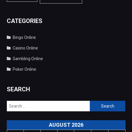
CATEGORIES
Bingo Online
Casino Online
Gambling Online
Poker Online
SEARCH
Search
for:
AUGUST 2026