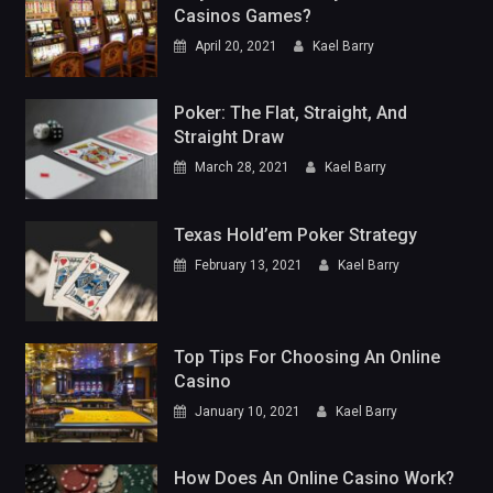
Casinos Games?
April 20, 2021
Kael Barry
Poker: The Flat, Straight, And
Straight Draw
March 28, 2021
Kael Barry
Texas Hold’em Poker Strategy
February 13, 2021
Kael Barry
Top Tips For Choosing An Online
Casino
January 10, 2021
Kael Barry
How Does An Online Casino Work?