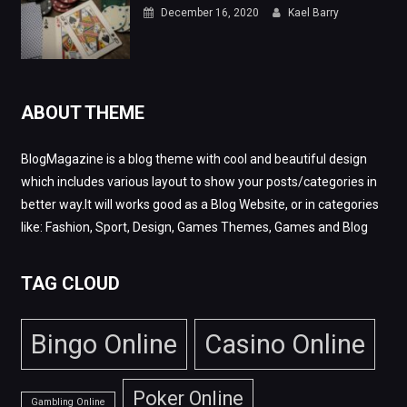
December 16, 2020
Kael Barry
ABOUT THEME
BlogMagazine is a blog theme with cool and beautiful design
which includes various layout to show your posts/categories in
better way.It will works good as a Blog Website, or in categories
like: Fashion, Sport, Design, Games Themes, Games and Blog
TAG CLOUD
Bingo Online
Casino Online
Poker Online
Gambling Online