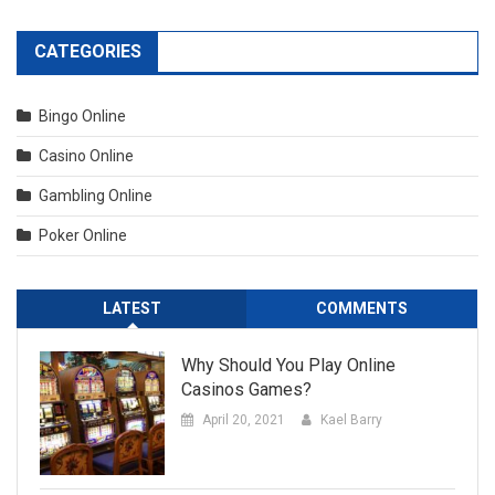
CATEGORIES
Bingo Online
Casino Online
Gambling Online
Poker Online
LATEST
COMMENTS
Why Should You Play Online
Casinos Games?
April 20, 2021
Kael Barry