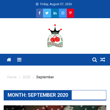
Skip
Friday, August 07, 2026
to
content
Menu
Home
2020
September
MONTH:
SEPTEMBER 2020