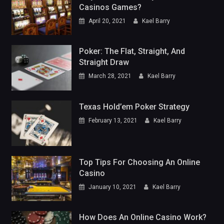
Casinos Games?
April 20, 2021
Kael Barry
Poker: The Flat, Straight, And
Straight Draw
March 28, 2021
Kael Barry
Texas Hold’em Poker Strategy
February 13, 2021
Kael Barry
Top Tips For Choosing An Online
Casino
January 10, 2021
Kael Barry
How Does An Online Casino Work?