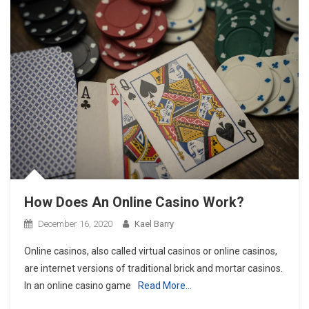
How Does An Online Casino Work?
December 16, 2020
Kael Barry
Online casinos, also called virtual casinos or online casinos,
are internet versions of traditional brick and mortar casinos.
In an online casino game
Read More…