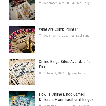
December 16, 2020
Kael Barry
What Are Comp Points?
November 15, 2020
Kael Barry
Online Bingo Sites Available For
Free
October 2, 2020
Kael Barry
How Is Online Bingo Games
Different From Traditional Bingo?