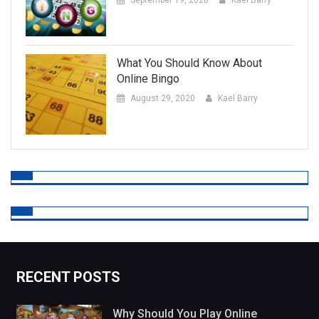
September 19, 2020
Kael Barry
What You Should Know About
Online Bingo
August 29, 2020
Kael Barry
RECENT POSTS
Why Should You Play Online