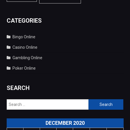
CATEGORIES
Bingo Online
Casino Online
Gambling Online
Poker Online
SEARCH
Search
for:
DECEMBER 2020