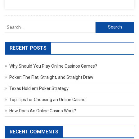
Search
for:
RECENT POSTS
Why Should You Play Online Casinos Games?
Poker: The Flat, Straight, and Straight Draw
Texas Hold’em Poker Strategy
Top Tips for Choosing an Online Casino
How Does An Online Casino Work?
RECENT COMMENTS