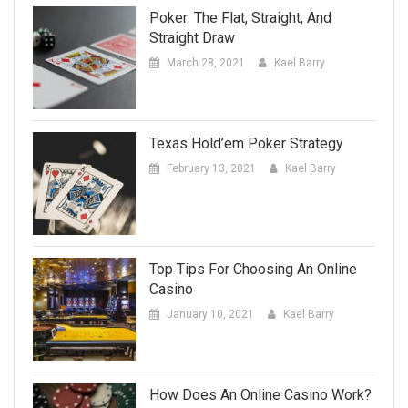
Poker: The Flat, Straight, And
Straight Draw
March 28, 2021
Kael Barry
Texas Hold’em Poker Strategy
February 13, 2021
Kael Barry
Top Tips For Choosing An Online
Casino
January 10, 2021
Kael Barry
How Does An Online Casino Work?