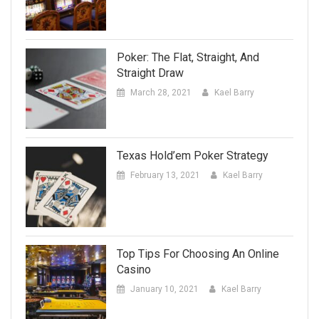
Poker: The Flat, Straight, And
Straight Draw
March 28, 2021
Kael Barry
Texas Hold’em Poker Strategy
February 13, 2021
Kael Barry
Top Tips For Choosing An Online
Casino
January 10, 2021
Kael Barry