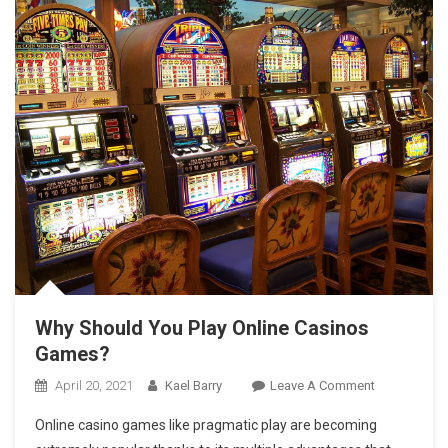
Why Should You Play Online Casinos
Games?
On
April 20, 2021
Kael Barry
Leave A Comment
Why
Online casino games like pragmatic play are becoming
Should