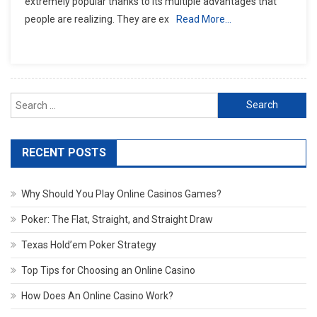
extremely popular thanks to its multiple advantages that
You
people are realizing. They are ex
Read More…
Play
Online
Casinos
Games?
Search
for:
RECENT POSTS
Why Should You Play Online Casinos Games?
Poker: The Flat, Straight, and Straight Draw
Texas Hold’em Poker Strategy
Top Tips for Choosing an Online Casino
How Does An Online Casino Work?