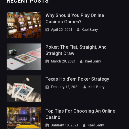
RECENT POSTS
Why Should You Play Online
Casinos Games?
April 20, 2021
Kael Barry
Poker: The Flat, Straight, And
Straight Draw
March 28, 2021
Kael Barry
Texas Hold’em Poker Strategy
February 13, 2021
Kael Barry
Top Tips For Choosing An Online
Casino
January 10, 2021
Kael Barry