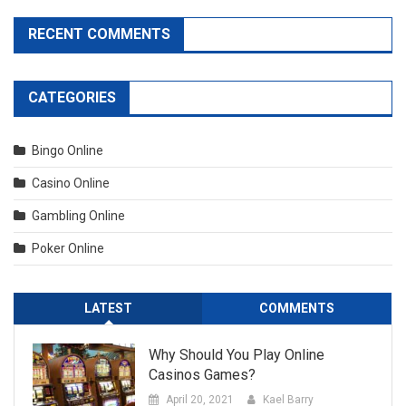
RECENT COMMENTS
CATEGORIES
Bingo Online
Casino Online
Gambling Online
Poker Online
LATEST
COMMENTS
Why Should You Play Online
Casinos Games?
April 20, 2021
Kael Barry