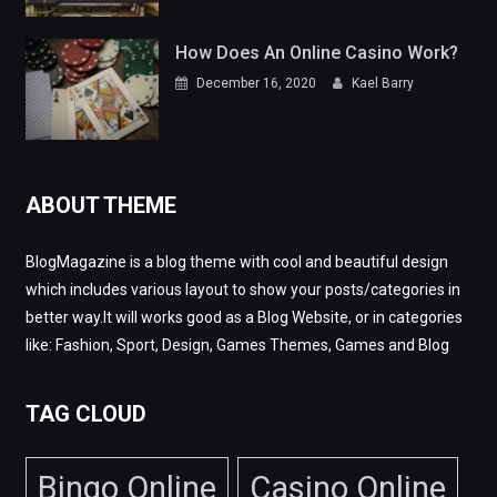
How Does An Online Casino Work?
December 16, 2020
Kael Barry
ABOUT THEME
BlogMagazine is a blog theme with cool and beautiful design
which includes various layout to show your posts/categories in
better way.It will works good as a Blog Website, or in categories
like: Fashion, Sport, Design, Games Themes, Games and Blog
TAG CLOUD
Bingo Online
Casino Online