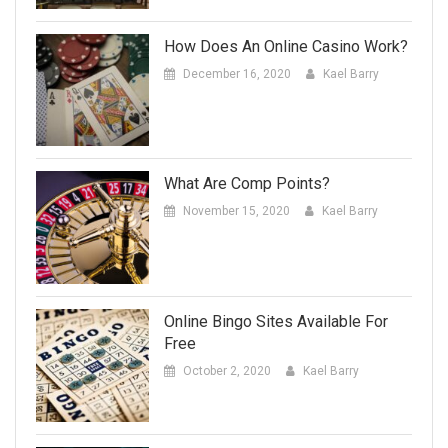
How Does An Online Casino Work?
December 16, 2020
Kael Barry
What Are Comp Points?
November 15, 2020
Kael Barry
Online Bingo Sites Available For
Free
October 2, 2020
Kael Barry