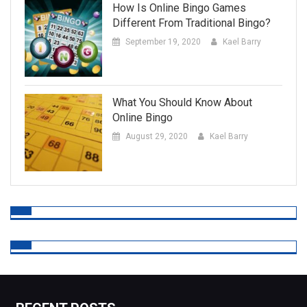
How Is Online Bingo Games
Different From Traditional Bingo?
September 19, 2020
Kael Barry
What You Should Know About
Online Bingo
August 29, 2020
Kael Barry