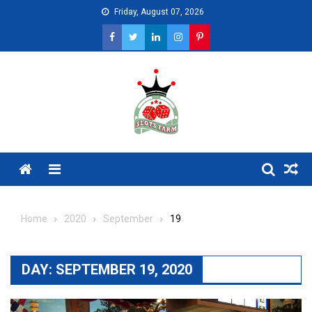
Skip
Friday, August 07, 2026
to
content
Menu
Home
2020
September
19
DAY:
SEPTEMBER 19, 2020