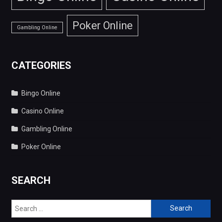
Poker Online
Gambling Online
CATEGORIES
Bingo Online
Casino Online
Gambling Online
Poker Online
SEARCH
Search
for: